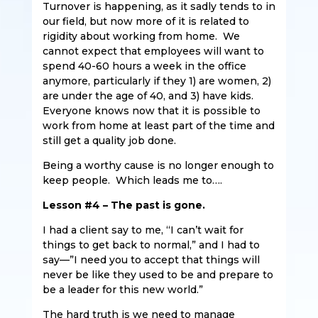
Turnover is happening, as it sadly tends to in
our field, but now more of it is related to
rigidity about working from home. We
cannot expect that employees will want to
spend 40-60 hours a week in the office
anymore, particularly if they 1) are women, 2)
are under the age of 40, and 3) have kids.
Everyone knows now that it is possible to
work from home at least part of the time and
still get a quality job done.
Being a worthy cause is no longer enough to
keep people. Which leads me to….
Lesson #4 – The past is gone.
I had a client say to me, “I can’t wait for
things to get back to normal,” and I had to
say—”I need you to accept that things will
never be like they used to be and prepare to
be a leader for this new world.”
The hard truth is we need to manage