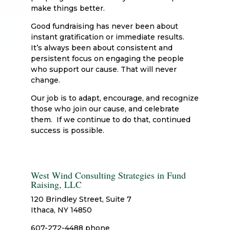
make things better.
Good fundraising has never been about
instant gratification or immediate results.
It’s always been about consistent and
persistent focus on engaging the people
who support our cause. That will never
change.
Our job is to adapt, encourage, and recognize
those who join our cause, and celebrate
them. If we continue to do that, continued
success is possible.
West Wind Consulting Strategies in Fund
Raising, LLC
120 Brindley Street, Suite 7
Ithaca, NY 14850
607-272-4488 phone