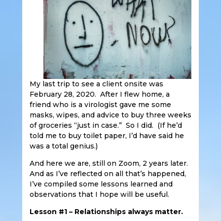
My last trip to see a client onsite was
February 28, 2020. After I flew home, a
friend who is a virologist gave me some
masks, wipes, and advice to buy three weeks
of groceries “just in case.” So I did. (If he’d
told me to buy toilet paper, I’d have said he
was a total genius.)
And here we are, still on Zoom, 2 years later.
And as I’ve reflected on all that’s happened,
I’ve compiled some lessons learned and
observations that I hope will be useful.
Lesson #1 – Relationships always matter.