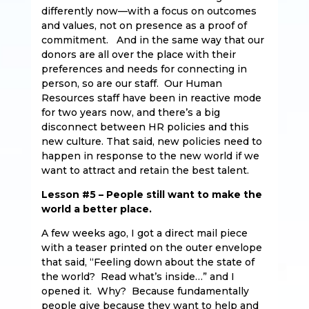
differently now—with a focus on outcomes
and values, not on presence as a proof of
commitment. And in the same way that our
donors are all over the place with their
preferences and needs for connecting in
person, so are our staff. Our Human
Resources staff have been in reactive mode
for two years now, and there’s a big
disconnect between HR policies and this
new culture. That said, new policies need to
happen in response to the new world if we
want to attract and retain the best talent.
Lesson #5 – People still want to make the
world a better place.
A few weeks ago, I got a direct mail piece
with a teaser printed on the outer envelope
that said, “Feeling down about the state of
the world? Read what’s inside…” and I
opened it. Why? Because fundamentally
people give because they want to help and