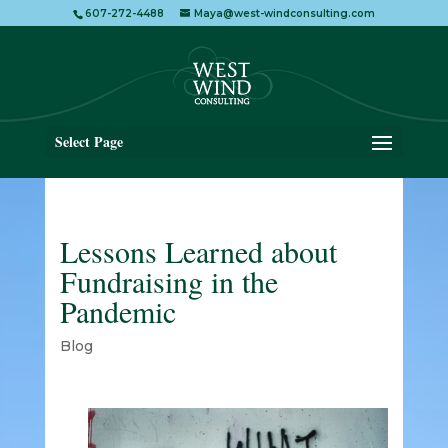
607-272-4488
Maya@west-windconsulting.com
Select Page
Lessons Learned about
Fundraising in the
Pandemic
Blog