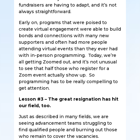
fundraisers are having to adapt, and it’s not
always straightforward.
Early on, programs that were poised to
create virtual engagement were able to build
bonds and connections with many new
supporters and often had more people
attending virtual events than they ever had
with in-person programming. Today, we’re
all getting Zoomed out, and it’s not unusual
to see that half those who register for a
Zoom event actually show up. So
programming has to be really compelling to
get attention.
Lesson #3 – The great resignation has hit
our field, too.
Just as described in many fields, we are
seeing advancement teams struggling to
find qualified people and burning out those
who remain to cover the vacancies.