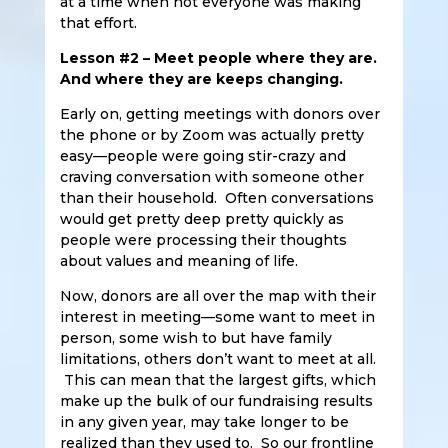
at a time when not everyone was making
that effort.
Lesson #2 – Meet people where they are.
And where they are keeps changing.
Early on, getting meetings with donors over
the phone or by Zoom was actually pretty
easy—people were going stir-crazy and
craving conversation with someone other
than their household. Often conversations
would get pretty deep pretty quickly as
people were processing their thoughts
about values and meaning of life.
Now, donors are all over the map with their
interest in meeting—some want to meet in
person, some wish to but have family
limitations, others don’t want to meet at all.
This can mean that the largest gifts, which
make up the bulk of our fundraising results
in any given year, may take longer to be
realized than they used to. So our frontline