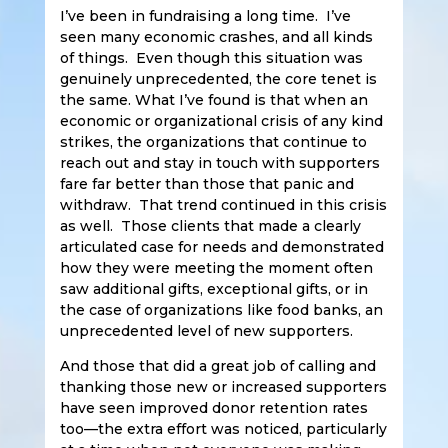
I’ve been in fundraising a long time. I’ve
seen many economic crashes, and all kinds
of things. Even though this situation was
genuinely unprecedented, the core tenet is
the same. What I’ve found is that when an
economic or organizational crisis of any kind
strikes, the organizations that continue to
reach out and stay in touch with supporters
fare far better than those that panic and
withdraw. That trend continued in this crisis
as well. Those clients that made a clearly
articulated case for needs and demonstrated
how they were meeting the moment often
saw additional gifts, exceptional gifts, or in
the case of organizations like food banks, an
unprecedented level of new supporters.
And those that did a great job of calling and
thanking those new or increased supporters
have seen improved donor retention rates
too—the extra effort was noticed, particularly