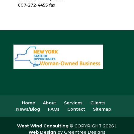
607-272-4455 fax
Home
About
Services
Clients
News/Blog
FAQs
Contact
Sitemap
West Wind Consulting
© COPYRIGHT 2026 |
Web Design
by Greentree Designs