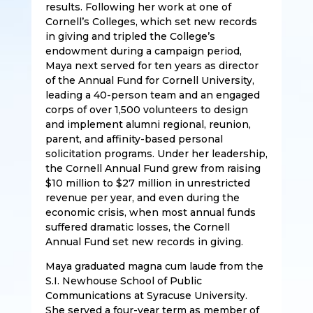
results. Following her work at one of
Cornell’s Colleges, which set new records
in giving and tripled the College’s
endowment during a campaign period,
Maya next served for ten years as director
of the Annual Fund for Cornell University,
leading a 40-person team and an engaged
corps of over 1,500 volunteers to design
and implement alumni regional, reunion,
parent, and affinity-based personal
solicitation programs. Under her leadership,
the Cornell Annual Fund grew from raising
$10 million to $27 million in unrestricted
revenue per year, and even during the
economic crisis, when most annual funds
suffered dramatic losses, the Cornell
Annual Fund set new records in giving.
Maya graduated magna cum laude from the
S.I. Newhouse School of Public
Communications at Syracuse University.
She served a four-year term as member of