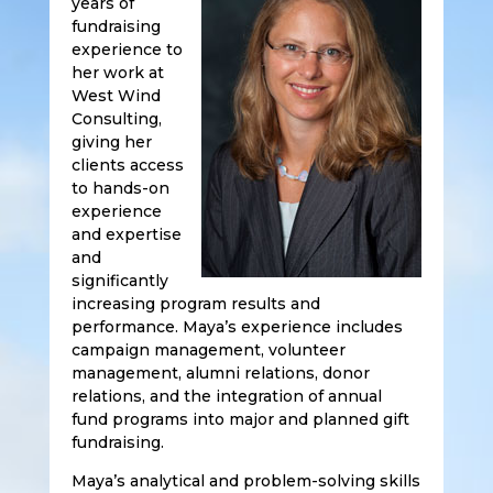
years of
fundraising
experience to
her work at
West Wind
Consulting,
giving her
clients access
to hands-on
experience
and expertise
and
significantly
increasing program results and
performance. Maya’s experience includes
campaign management, volunteer
management, alumni relations, donor
relations, and the integration of annual
fund programs into major and planned gift
fundraising.
Maya’s analytical and problem-solving skills