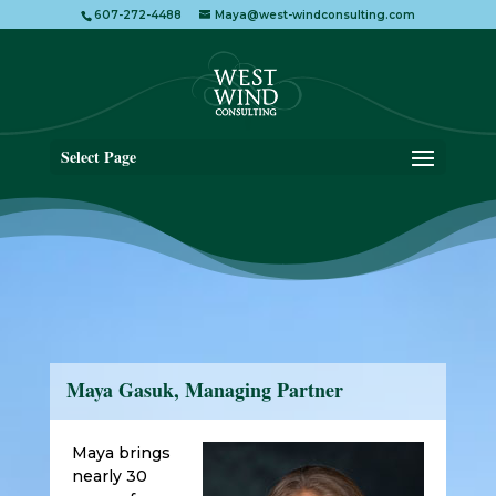
607-272-4488
Maya@west-windconsulting.com
Select Page
Maya Gasuk, Managing Partner
Maya brings
nearly 30