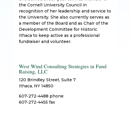
the Cornell University Council in
recognition of her leadership and service to
the University. She also currently serves as
a member of the Board and as Chair of the
Development Committee for Historic
Ithaca to keep active as a professional
fundraiser and volunteer.
West Wind Consulting Strategies in Fund
Raising, LLC
120 Brindley Street, Suite 7
Ithaca, NY 14850
607-272-4488 phone
607-272-4455 fax