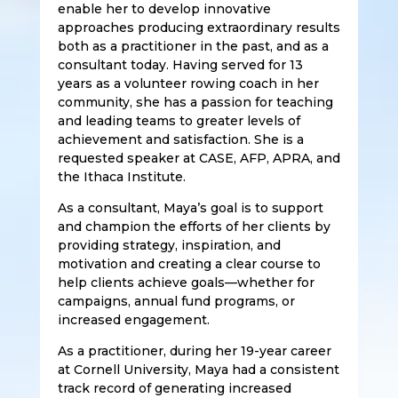
enable her to develop innovative
approaches producing extraordinary results
both as a practitioner in the past, and as a
consultant today. Having served for 13
years as a volunteer rowing coach in her
community, she has a passion for teaching
and leading teams to greater levels of
achievement and satisfaction. She is a
requested speaker at CASE, AFP, APRA, and
the Ithaca Institute.
As a consultant, Maya’s goal is to support
and champion the efforts of her clients by
providing strategy, inspiration, and
motivation and creating a clear course to
help clients achieve goals—whether for
campaigns, annual fund programs, or
increased engagement.
As a practitioner, during her 19-year career
at Cornell University, Maya had a consistent
track record of generating increased