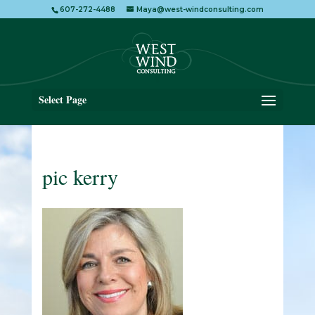
607-272-4488
Maya@west-windconsulting.com
Select Page
pic kerry