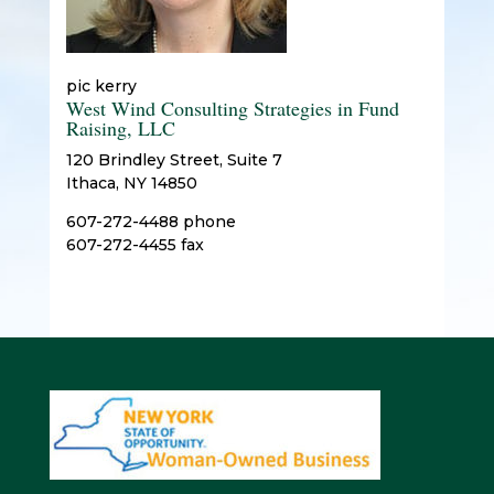
pic kerry
West Wind Consulting Strategies in Fund
Raising, LLC
120 Brindley Street, Suite 7
Ithaca, NY 14850
607-272-4488 phone
607-272-4455 fax